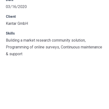
03/16/2020
Client
Kantar GmbH
Skills
Building a market research community solution,
Programming of online surveys, Continuous maintenance
& support