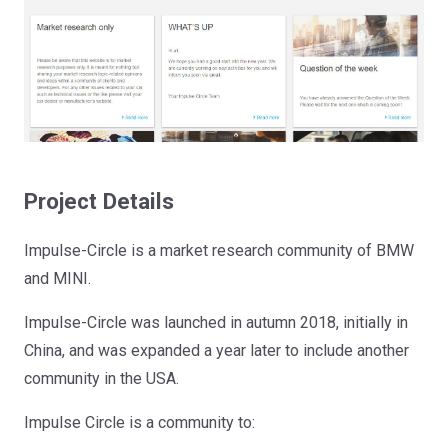
Project Details
Impulse-Circle is a market research community of BMW
and MINI.
Impulse-Circle was launched in autumn 2018, initially in
China, and was expanded a year later to include another
community in the USA.
Impulse Circle is a community to: