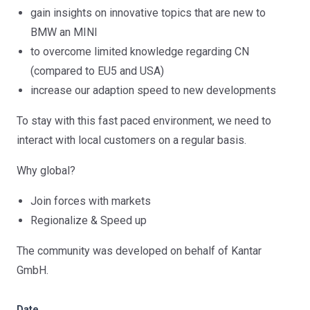
gain insights on innovative topics that are new to
BMW an MINI
to overcome limited knowledge regarding CN
(compared to EU5 and USA)
increase our adaption speed to new developments
To stay with this fast paced environment, we need to
interact with local customers on a regular basis.
Why global?
Join forces with markets
Regionalize & Speed up
The community was developed on behalf of Kantar
GmbH.
Date