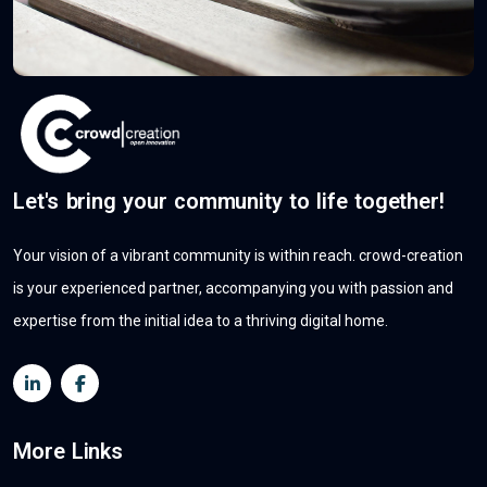
Let's bring your community to life together!
Your vision of a vibrant community is within reach. crowd-creation
is your experienced partner, accompanying you with passion and
expertise from the initial idea to a thriving digital home.
More Links