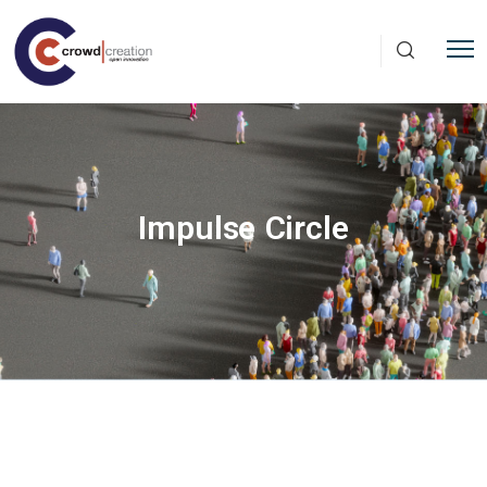
Skip to main content
Impulse Circle