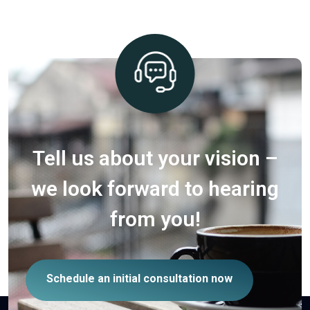
Tell us about your vision –
we look forward to hearing
from you!
Schedule an initial consultation now