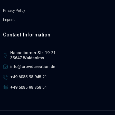
Privacy Policy
Imprint
Contact Information
Hasselborner Str. 19-21
35647 Waldsolms
info@crowdcreation.de
+49 6085 98 945 21
+49 6085 98 858 51