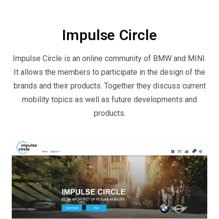
Impulse Circle
Impulse Circle is an online community of BMW and MINI.
It allows the members to participate in the design of the
brands and their products. Together they discuss current
mobility topics as well as future developments and
products.