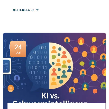
WEITERLESEN
24
Jun