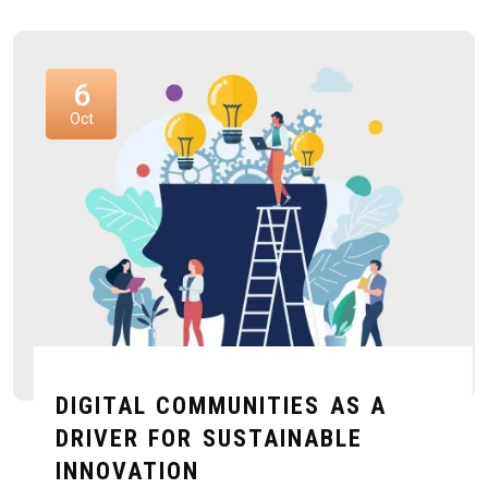
6
Oct
DIGITAL COMMUNITIES AS A
DRIVER FOR SUSTAINABLE
INNOVATION