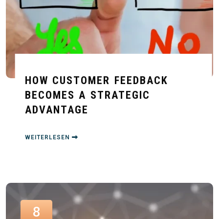
HOW CUSTOMER FEEDBACK
BECOMES A STRATEGIC
ADVANTAGE
WEITERLESEN
8