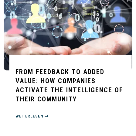
FROM FEEDBACK TO ADDED
VALUE: HOW COMPANIES
ACTIVATE THE INTELLIGENCE OF
THEIR COMMUNITY
WEITERLESEN