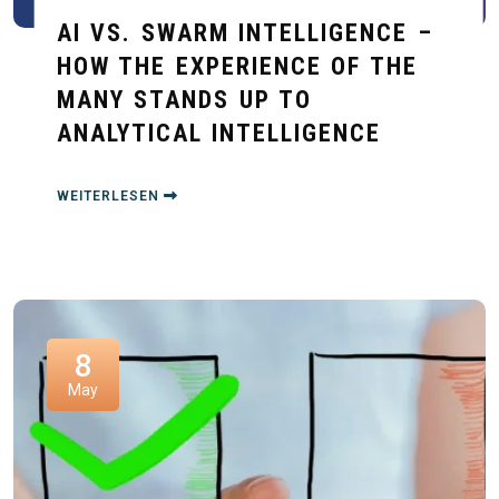
AI VS. SWARM INTELLIGENCE –
HOW THE EXPERIENCE OF THE
MANY STANDS UP TO
ANALYTICAL INTELLIGENCE
WEITERLESEN
8
May