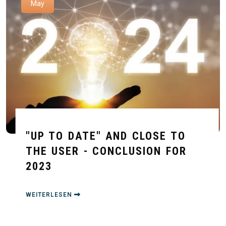
May
"UP TO DATE" AND CLOSE TO
THE USER - CONCLUSION FOR
2023
WEITERLESEN