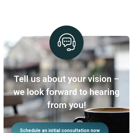
Tell us about your vision –
we look forward to hearing
from you!
Schedule an initial consultation now