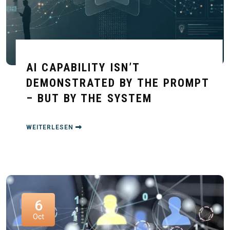
AI CAPABILITY ISN’T
DEMONSTRATED BY THE PROMPT
– BUT BY THE SYSTEM
WEITERLESEN
6
Oct