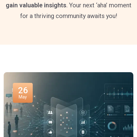
gain valuable insights
. Your next ‘aha’ moment
for a thriving community awaits you!
26
May