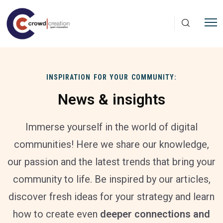
Skip to main content
INSPIRATION FOR YOUR COMMUNITY:
News & insights
Immerse yourself in the world of digital
communities! Here we share our knowledge,
our passion and the latest trends that bring your
community to life. Be inspired by our articles,
discover fresh ideas for your strategy and learn
how to create even
deeper connections and