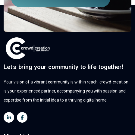
Let's bring your community to life together!
Your vision of a vibrant community is within reach. crowd-creation
is your experienced partner, accompanying you with passion and
expertise from the initial idea to a thriving digital home.