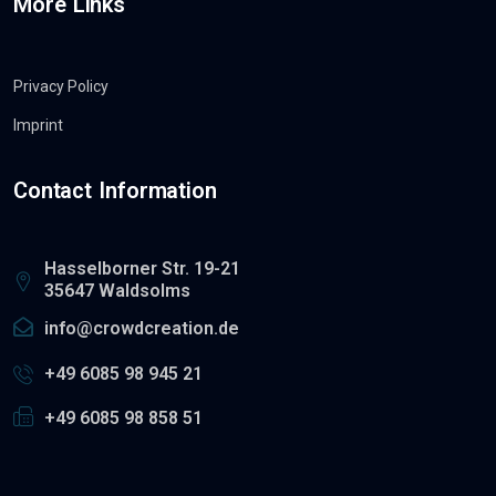
More Links
Privacy Policy
Imprint
Contact Information
Hasselborner Str. 19-21
35647 Waldsolms
info@crowdcreation.de
+49 6085 98 945 21
+49 6085 98 858 51